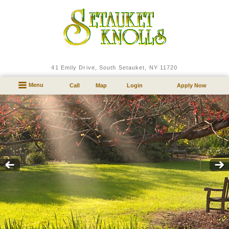
41 Emily Drive
,
South Setauket,
NY
11720
Menu
Call
Map
Login
Apply Now