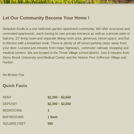
Let Our Community Become Your Home !
Setauket Knolls is a one bedroom garden apartment community. We offer oversized and
renovated apartments, each having its own private entrance as well as a private patio or
balcony, 22' living room and separate dining room area, generous closet space, and Eat
In Kitchen with a breakfast nook. There is plenty of off street parking steps away from
your door. Located just minutes from major highways, commuter railroad, shopping and
medical centers. We are located in the Three Village school district. Just 6 minutes from
Stony Brook University and Medical Center and the historic Port Jefferson Village and
Harbor.
No Broker Fee
Quick Facts
RENT
$2,300 – $2,650
DEPOSIT
$2,300 – $2,650
BEDROOMS
1
BATHROOMS
1 Bath
SQUARE FEET
955