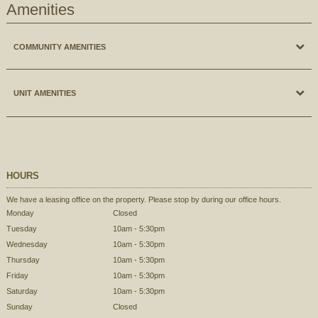
Amenities
COMMUNITY AMENITIES
Ground levelLaundry Facilities, On-site Management & Maintenance, Pool, 2
UNIT AMENITIES
Tennis Courts and Landscaped Gardens.
2 Tennis Courts
Private Entrances, Central Air Conditioning, Extra Large Closet Space, Private
Landscaped Gardens
Balcony & Patio's, Individual Climate Control, Refrigerator, Stove, Dish Washer,
Swimming Pool
Heat & Hot Water Included.
HOURS
Private Entrance to Community
Central Air Conditioning
Off Street Parking
We have a leasing office on the property. Please stop by during our office hours.
Private Entrances
Ground level Laundry Facilities
Monday
Closed
Large Closets
OnSite Maintenance
Tuesday
10am - 5:30pm
Private Patio or Balcony
OnSite Management
Wednesday
10am - 5:30pm
Cable Ready
Thursday
10am - 5:30pm
Snow Removal
Dishwasher
Friday
10am - 5:30pm
Private Garden Apartment Community
Heat included
Saturday
10am - 5:30pm
No through traffic
Individual Climate Control
Sunday
Closed
Private Patio and Balcony